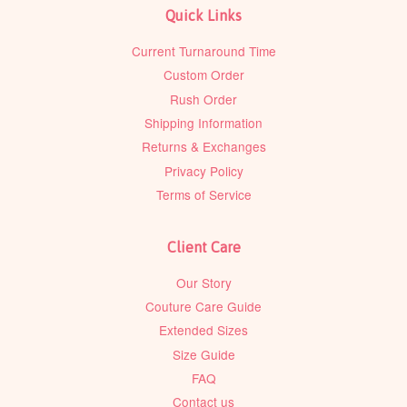
Quick Links
Current Turnaround Time
Custom Order
Rush Order
Shipping Information
Returns & Exchanges
Privacy Policy
Terms of Service
Client Care
Our Story
Couture Care Guide
Extended Sizes
Size Guide
FAQ
Contact us