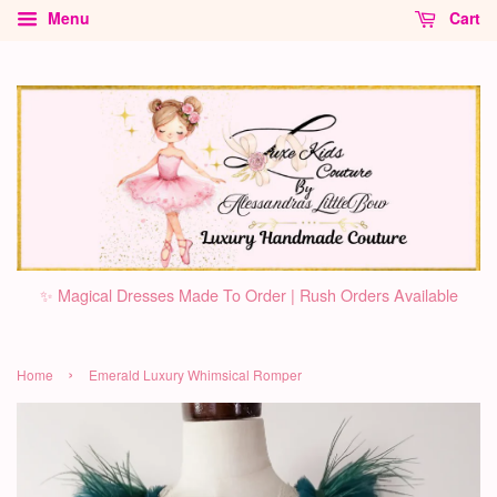
Menu
Cart
✨ Magical Dresses Made To Order | Rush Orders Available
›
Home
Emerald Luxury Whimsical Romper