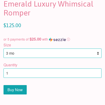
Emerald Luxury Whimsical
Romper
$125.00
$25.00
or 5 payments of
with
ⓘ
Size
Quantity
Buy Now