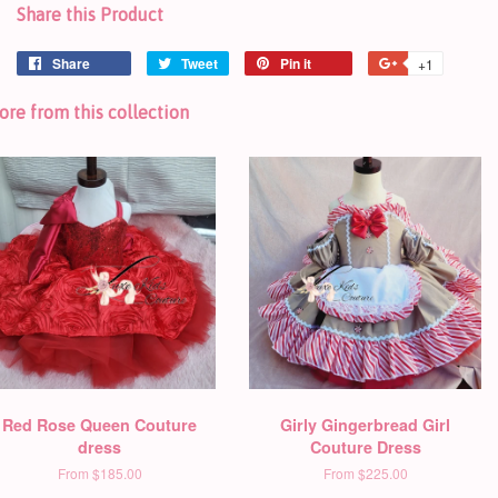
Share this Product
Share
Tweet
Pin it
+1
re from this collection
Red Rose Queen Couture
Girly Gingerbread Girl
dress
Couture Dress
From
$185.00
From
$225.00