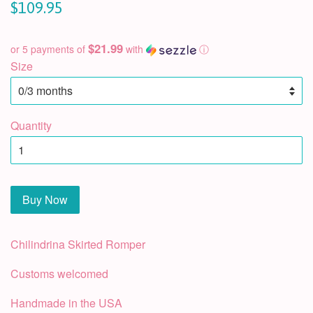
$109.95
$21.99
or 5 payments of
with
ⓘ
Size
Quantity
Buy Now
Chilindrina Skirted Romper
Customs welcomed
Handmade in the USA