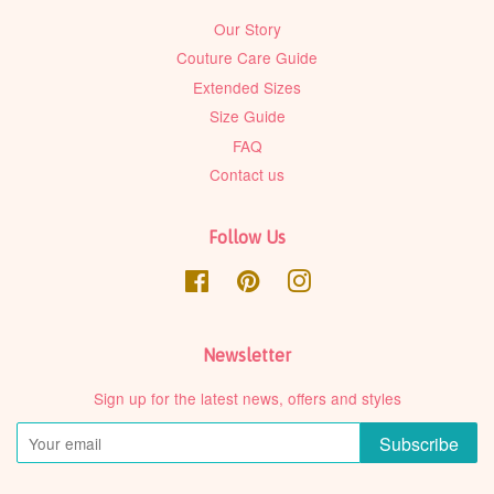
Our Story
Couture Care Guide
Extended Sizes
Size Guide
FAQ
Contact us
Follow Us
Facebook
Pinterest
Instagram
Newsletter
Sign up for the latest news, offers and styles
Subscribe