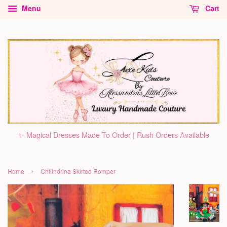
Menu
Cart
✨ Magical Dresses Made To Order | Rush Orders Available
›
Home
Chilindrina Skirted Romper