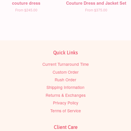
couture dress
Couture Dress and Jacket Set
From
$245.00
From
$375.00
Quick Links
Current Turnaround Time
Custom Order
Rush Order
Shipping Information
Returns & Exchanges
Privacy Policy
Terms of Service
Client Care