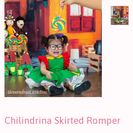
Chilindrina Skirted Romper