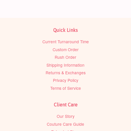
Quick Links
Current Turnaround Time
Custom Order
Rush Order
Shipping Information
Returns & Exchanges
Privacy Policy
Terms of Service
Client Care
Our Story
Couture Care Guide