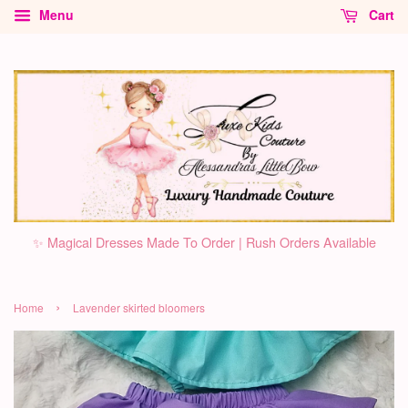
Menu
Cart
✨ Magical Dresses Made To Order | Rush Orders Available
›
Home
Lavender skirted bloomers