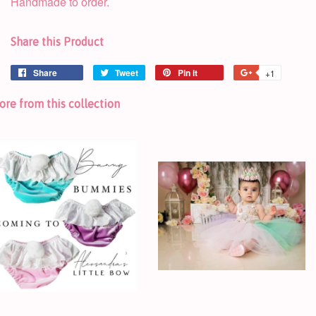
Handmade to order.
Share this Product
Share
Tweet
Pin it
+1
re from this collection