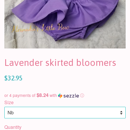
Lavender skirted bloomers
$32.95
$8.24
or 4 payments of
with
ⓘ
Size
Quantity