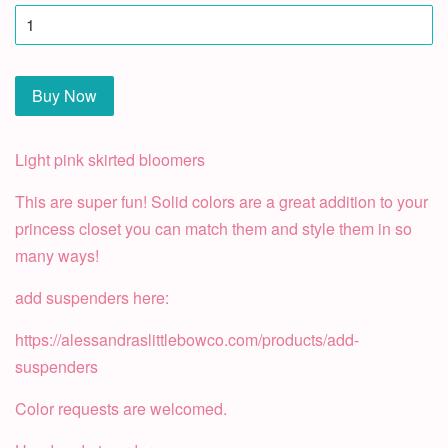
Buy Now
Light pink skirted bloomers
This are super fun! Solid colors are a great addition to your
princess closet you can match them and style them in so
many ways!
add suspenders here:
https://alessandraslittlebowco.com/products/add-
suspenders
Color requests are welcomed.