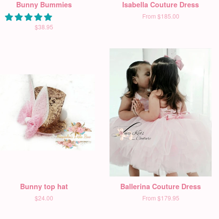
Bunny Bummies
Isabella Couture Dress
From
$185.00
$38.95
Bunny top hat
Ballerina Couture Dress
$24.00
From
$179.95