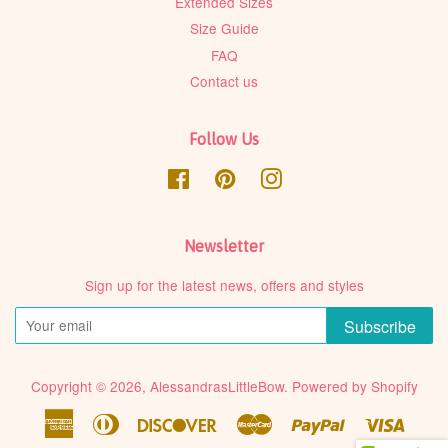
Extended Sizes
Size Guide
FAQ
Contact us
Follow Us
Facebook
Pinterest
Instagram
Newsletter
Sign up for the latest news, offers and styles
Subscribe
Copyright © 2026,
AlessandrasLittleBow
.
Powered by Shopify
American
Diners
Discover
Master
Paypal
Visa
Express
Club