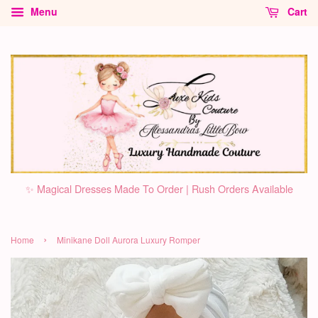
Menu
Cart
✨ Magical Dresses Made To Order | Rush Orders Available
›
Home
Minikane Doll Aurora Luxury Romper