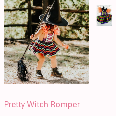
Pretty Witch Romper