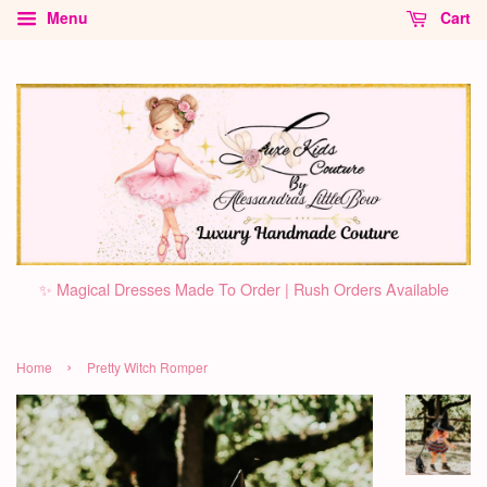
Menu
Cart
✨ Magical Dresses Made To Order | Rush Orders Available
›
Home
Pretty Witch Romper