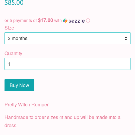
$85.00
$17.00
or 5 payments of
with
ⓘ
Size
Quantity
Buy Now
Pretty Witch Romper
Handmade to order sizes 4t and up will be made into a
dress.