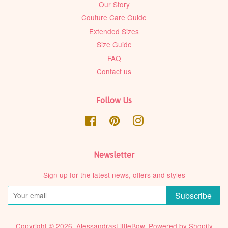
Our Story
Couture Care Guide
Extended Sizes
Size Guide
FAQ
Contact us
Follow Us
Facebook
Pinterest
Instagram
Newsletter
Sign up for the latest news, offers and styles
Subscribe
Copyright © 2026,
AlessandrasLittleBow
.
Powered by Shopify