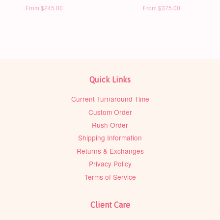
From
$245.00
From
$375.00
Quick Links
Current Turnaround Time
Custom Order
Rush Order
Shipping Information
Returns & Exchanges
Privacy Policy
Terms of Service
Client Care