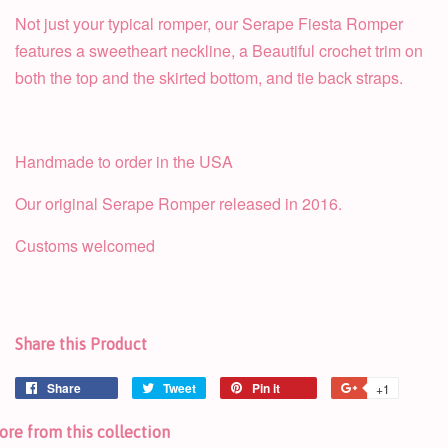
Not just your typical romper, our Serape Fiesta Romper
features a sweetheart neckline, a Beautiful crochet trim on
both the top and the skirted bottom, and tie back straps.
Handmade to order in the USA
Our original Serape Romper released in 2016.
Customs welcomed
Share this Product
Share
Tweet
Pin it
+1
re from this collection