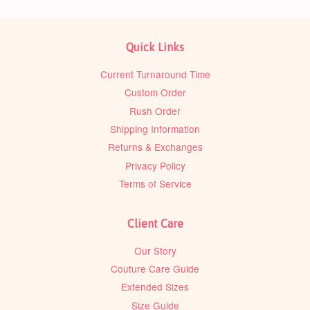
Quick Links
Current Turnaround Time
Custom Order
Rush Order
Shipping Information
Returns & Exchanges
Privacy Policy
Terms of Service
Client Care
Our Story
Couture Care Guide
Extended Sizes
Size Guide