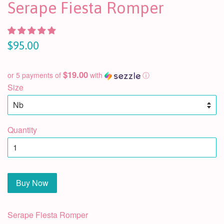
Serape Fiesta Romper
$95.00
$19.00
or 5 payments of
with
ⓘ
Size
Quantity
Buy Now
Serape Fiesta Romper