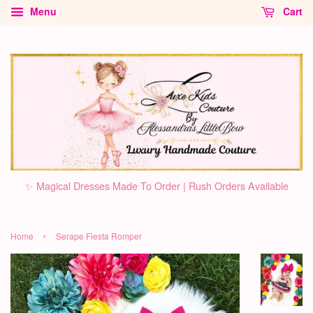
Menu
Cart
✨ Magical Dresses Made To Order | Rush Orders Available
›
Home
Serape Fiesta Romper