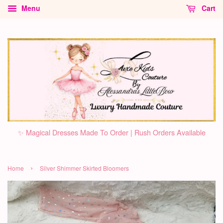
Menu
Cart
✨ Magical Dresses Made To Order | Rush Orders Available
›
Home
Silver Shimmer Skirted Bloomers