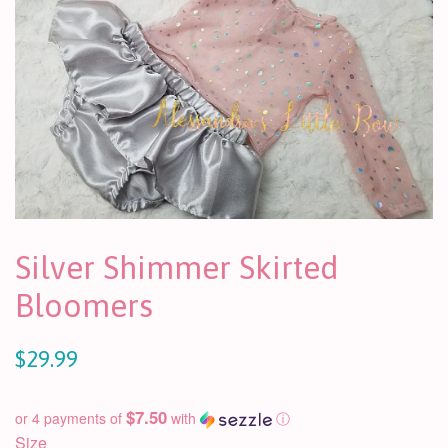
Silver Shimmer Skirted
Bloomers
$29.99
$7.50
or 4 payments of
with
ⓘ
Size