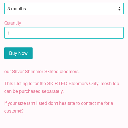
Quantity
Buy Now
our Silver Shimmer Skirted bloomers.
This Listing is for the SKIRTED Bloomers Only, mesh top
can be purchased separately.
If your size isn't listed don't hesitate to contact me for a
custom😉