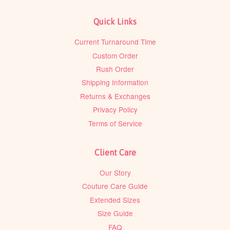
Quick Links
Current Turnaround Time
Custom Order
Rush Order
Shipping Information
Returns & Exchanges
Privacy Policy
Terms of Service
Client Care
Our Story
Couture Care Guide
Extended Sizes
Size Guide
FAQ