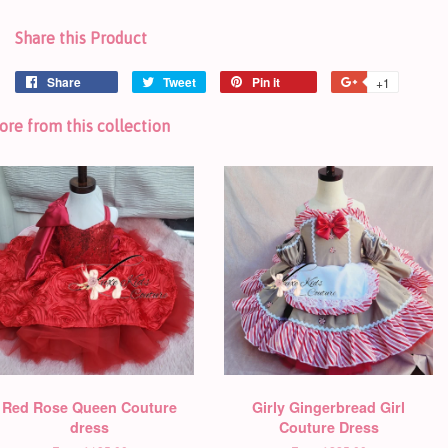
Share this Product
Share
Tweet
Pin it
+1
re from this collection
Red Rose Queen Couture
Girly Gingerbread Girl
dress
Couture Dress