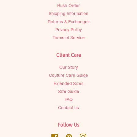
Rush Order
Shipping Information
Returns & Exchanges
Privacy Policy
Terms of Service
Client Care
Our Story
Couture Care Guide
Extended Sizes
Size Guide
FAQ
Contact us
Follow Us
Facebook
Pinterest
Instagram