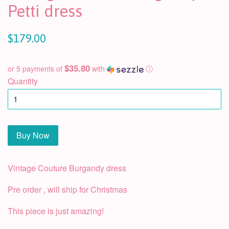
Petti dress
$179.00
$35.80
or 5 payments of
with
ⓘ
Quantity
Buy Now
Vintage Couture Burgandy dress
Pre order , will ship for Christmas
This piece is just amazing!