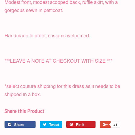
Modest front, modest scooped back, ruffle skirt, with a
gorgeous sewn in petticoat.
Handmade to order, customs welcomed.
***LEAVE A NOTE AT CHECKOUT WITH SIZE ***
*select couture shipping for this dress as it needs to be
shipped in a box.
Share this Product
Share
Tweet
Pin it
+1