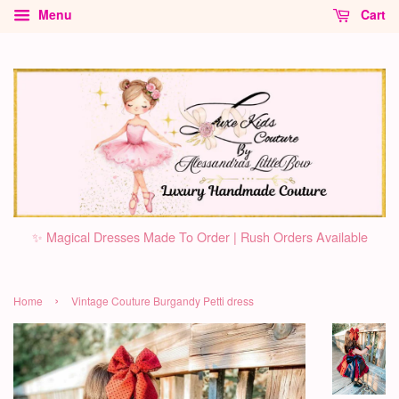
Menu
Cart
✨ Magical Dresses Made To Order | Rush Orders Available
›
Home
Vintage Couture Burgandy Petti dress