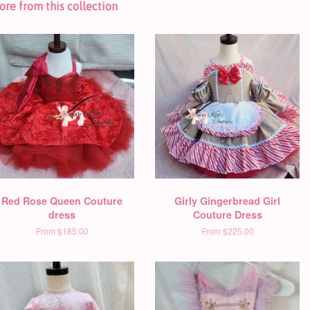
re from this collection
Red Rose Queen Couture
Girly Gingerbread Girl
dress
Couture Dress
From
$185.00
From
$225.00