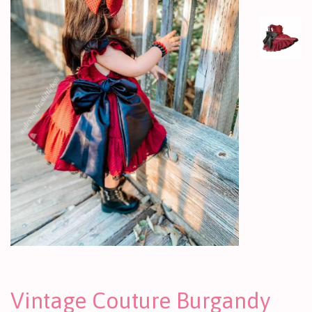
Vintage Couture Burgandy